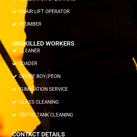
CHAIR LIFT OPERATOR
PLUMBER
UNSKILLED WORKERS
CLEANER
LOADER
OFFICE BOY/PEON
FUMIGATION SERVICE
GLASS CLEANING
SEPTIC TANK CLEANING
CONTACT DETAILS