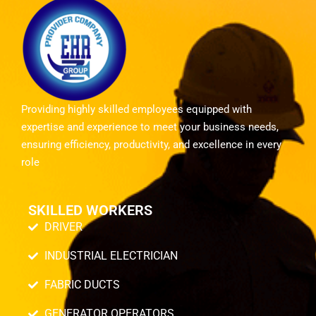
Providing highly skilled employees equipped with
expertise and experience to meet your business needs,
ensuring efficiency, productivity, and excellence in every
role
SKILLED WORKERS
DRIVER
INDUSTRIAL ELECTRICIAN
FABRIC DUCTS
GENERATOR OPERATORS