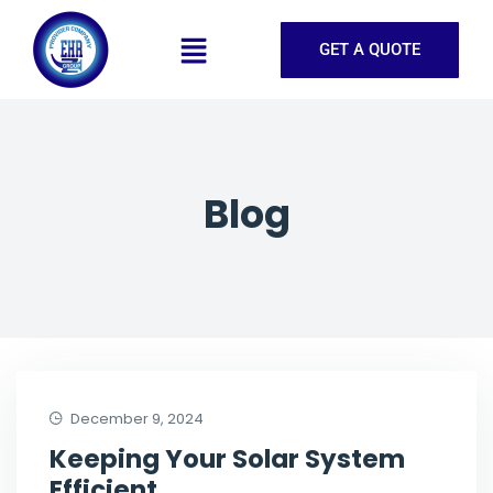
GET A QUOTE
Blog
December 9, 2024
Keeping Your Solar System
Efficient