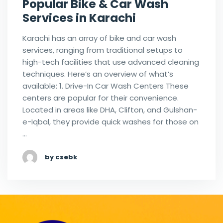
Popular Bike & Car Wash
Services in Karachi
Karachi has an array of bike and car wash
services, ranging from traditional setups to
high-tech facilities that use advanced cleaning
techniques. Here’s an overview of what’s
available: 1. Drive-In Car Wash Centers These
centers are popular for their convenience.
Located in areas like DHA, Clifton, and Gulshan-
e-Iqbal, they provide quick washes for those on
…
by csebk