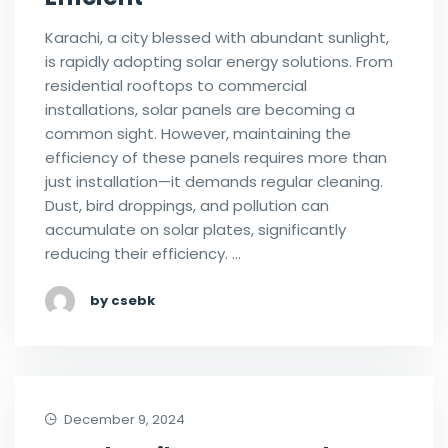
Karachi, a city blessed with abundant sunlight,
is rapidly adopting solar energy solutions. From
residential rooftops to commercial
installations, solar panels are becoming a
common sight. However, maintaining the
efficiency of these panels requires more than
just installation—it demands regular cleaning.
Dust, bird droppings, and pollution can
accumulate on solar plates, significantly
reducing their efficiency. …
by csebk
December 9, 2024