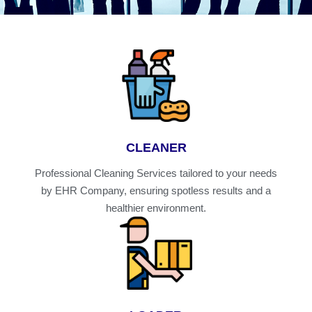
CLEANER
Professional Cleaning Services tailored to your needs
by EHR Company, ensuring spotless results and a
healthier environment.