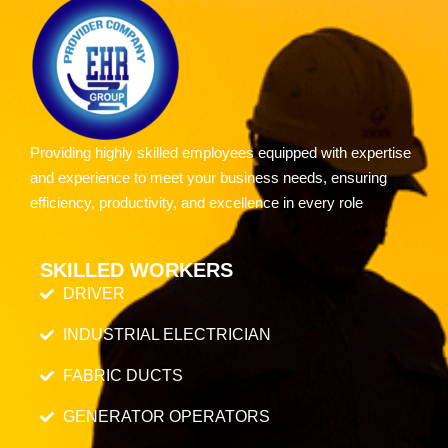
Providing highly skilled employees equipped with expertise
and experience to meet your business needs, ensuring
efficiency, productivity, and excellence in every role
SKILLED WORKERS
DRIVER
INDUSTRIAL ELECTRICIAN
FABRIC DUCTS
GENERATOR OPERATORS