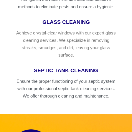
methods to eliminate pests and ensure a hygienic.
GLASS CLEANING
Achieve crystal-clear windows with our expert glass
cleaning services. We specialize in removing
streaks, smudges, and dirt, leaving your glass
surface.
SEPTIC TANK CLEANING
Ensure the proper functioning of your septic system
with our professional septic tank cleaning services.
We offer thorough cleaning and maintenance.