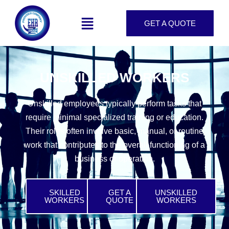
GET A QUOTE
UNSKILLED WORKERS
Unskilled employees typically perform tasks that
require minimal specialized training or education.
Their roles often involve basic, manual, or routine
work that contributes to the overall functioning of a
business or operation.
SKILLED
GET A
UNSKILLED
WORKERS
QUOTE
WORKERS