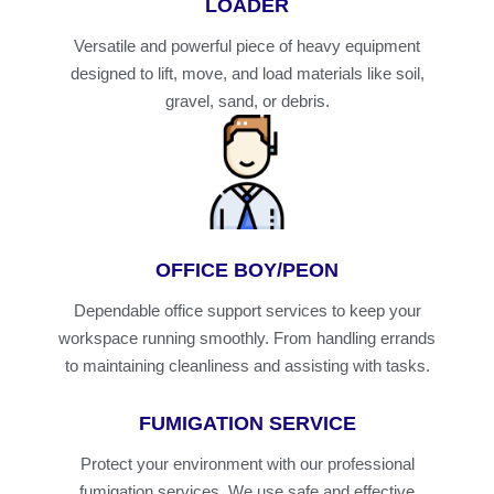
LOADER
Versatile and powerful piece of heavy equipment
designed to lift, move, and load materials like soil,
gravel, sand, or debris.
OFFICE BOY/PEON
Dependable office support services to keep your
workspace running smoothly. From handling errands
to maintaining cleanliness and assisting with tasks.
FUMIGATION SERVICE
Protect your environment with our professional
fumigation services. We use safe and effective