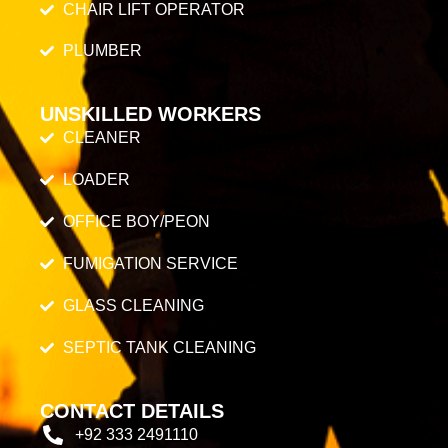
CHAIR LIFT OPERATOR
PLUMBER
UNSKILLED WORKERS
CLEANER
LOADER
OFFICE BOY/PEON
FUMIGATION SERVICE
GLASS CLEANING
SEPTIC TANK CLEANING
CONTACT DETAILS
+92 333 2491110