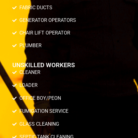
FABRIC DUCTS
GENERATOR OPERATORS
CHAIR LIFT OPERATOR
PLUMBER
UNSKILLED WORKERS
CLEANER
LOADER
OFFICE BOY/PEON
FUMIGATION SERVICE
GLASS CLEANING
SEPTIC TANK CLEANING