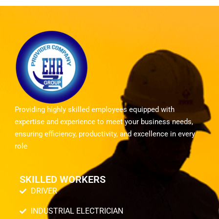
Providing highly skilled employees equipped with
expertise and experience to meet your business needs,
ensuring efficiency, productivity, and excellence in every
role
SKILLED WORKERS
DRIVER
INDUSTRIAL ELECTRICIAN