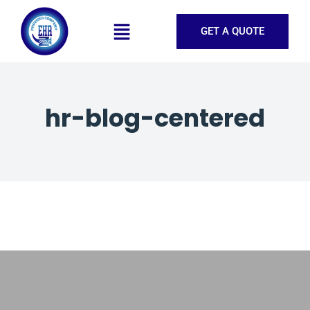
GET A QUOTE
hr-blog-centered