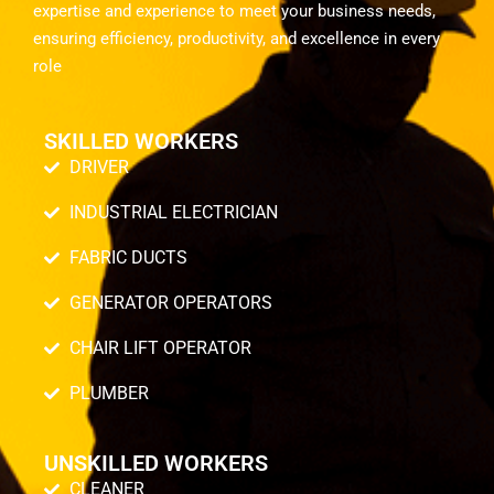
expertise and experience to meet your business needs,
ensuring efficiency, productivity, and excellence in every
role
SKILLED WORKERS
DRIVER
INDUSTRIAL ELECTRICIAN
FABRIC DUCTS
GENERATOR OPERATORS
CHAIR LIFT OPERATOR
PLUMBER
UNSKILLED WORKERS
CLEANER