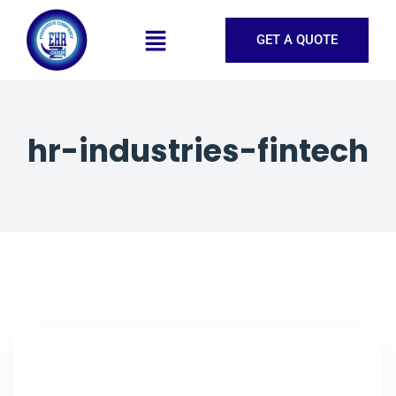
GET A QUOTE
hr-industries-fintech