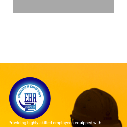
Providing highly skilled employees equipped with