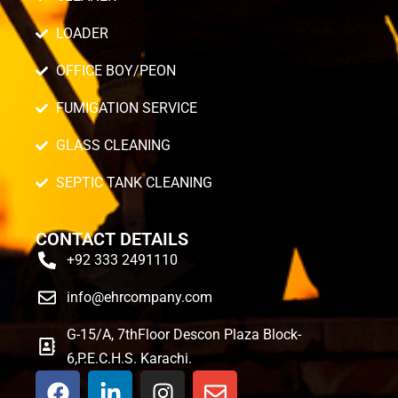
LOADER
OFFICE BOY/PEON
FUMIGATION SERVICE
GLASS CLEANING
SEPTIC TANK CLEANING
CONTACT DETAILS
+92 333 2491110
info@ehrcompany.com
G-15/A, 7thFloor Descon Plaza Block-
6,P.E.C.H.S. Karachi.