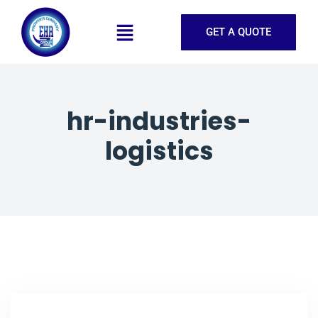
GET A QUOTE
hr-industries-
logistics