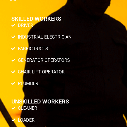
SKILLED WORKERS
DRIVER
INDUSTRIAL ELECTRICIAN
FABRIC DUCTS
GENERATOR OPERATORS
CHAIR LIFT OPERATOR
PLUMBER
UNSKILLED WORKERS
CLEANER
LOADER