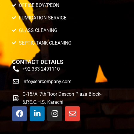
OFFICE BOY/PEON
FUMIGATION SERVICE
GLASS CLEANING
SEPTIC TANK CLEANING
CONTACT DETAILS
+92 333 2491110
info@ehrcompany.com
G-15/A, 7thFloor Descon Plaza Block-
6,P.E.C.H.S. Karachi.