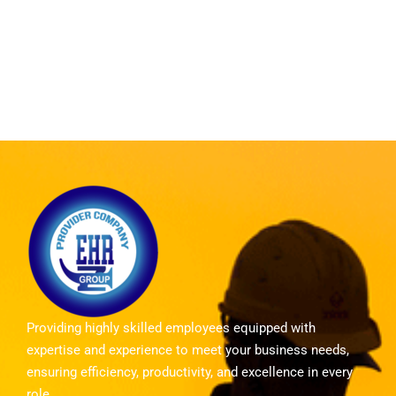
Providing highly skilled employees equipped with
expertise and experience to meet your business needs,
ensuring efficiency, productivity, and excellence in every
role