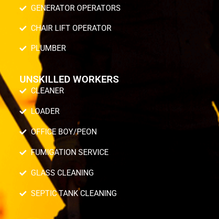
GENERATOR OPERATORS
CHAIR LIFT OPERATOR
PLUMBER
UNSKILLED WORKERS
CLEANER
LOADER
OFFICE BOY/PEON
FUMIGATION SERVICE
GLASS CLEANING
SEPTIC TANK CLEANING