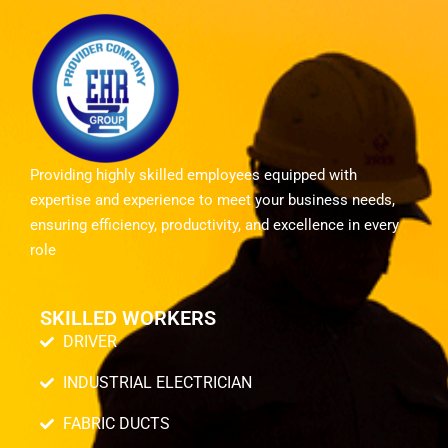
Providing highly skilled employees equipped with
expertise and experience to meet your business needs,
ensuring efficiency, productivity, and excellence in every
role
SKILLED WORKERS
DRIVER
INDUSTRIAL ELECTRICIAN
FABRIC DUCTS