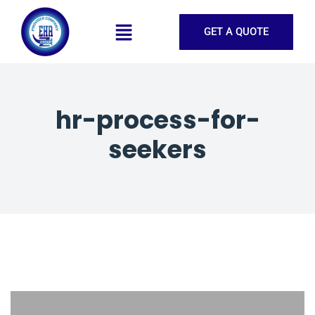
GET A QUOTE
hr-process-for-
seekers