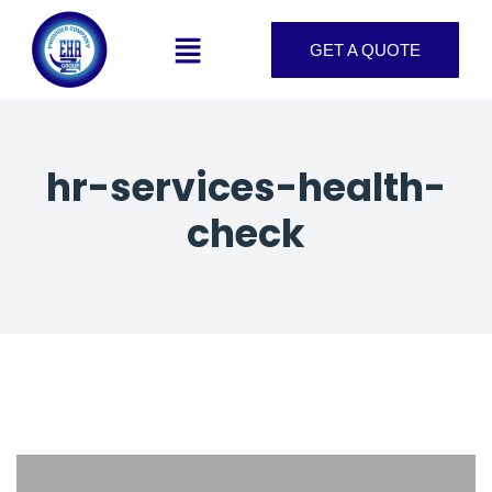
GET A QUOTE
hr-services-health-
check