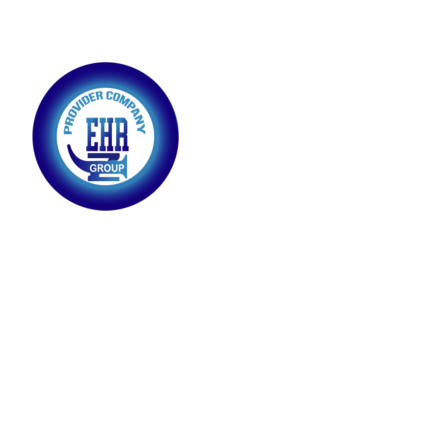
Providing highly skilled employees equipped with expertise
and experience to meet your business needs, ensuring
efficiency, productivity, and excellence in every role
SKILLED WORKERS
DRIVER
INDUSTRIAL ELECTRICIAN
FABRIC DUCTS