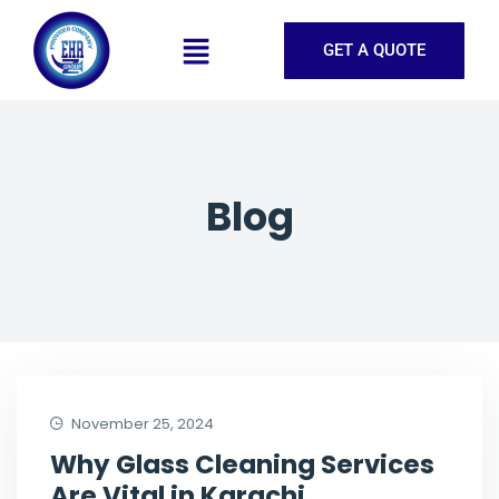
GET A QUOTE
Blog
November 25, 2024
Why Glass Cleaning Services
Are Vital in Karachi