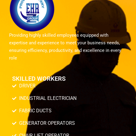
Providing highly skilled employees equipped with
expertise and experience to meet your business needs,
ensuring efficiency, productivity, and excellence in every
role
SKILLED WORKERS
DRIVER
INDUSTRIAL ELECTRICIAN
FABRIC DUCTS
GENERATOR OPERATORS
CHAIR LIFT OPERATOR