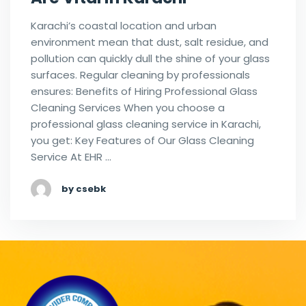
Karachi’s coastal location and urban
environment mean that dust, salt residue, and
pollution can quickly dull the shine of your glass
surfaces. Regular cleaning by professionals
ensures: Benefits of Hiring Professional Glass
Cleaning Services When you choose a
professional glass cleaning service in Karachi,
you get: Key Features of Our Glass Cleaning
Service At EHR …
by csebk