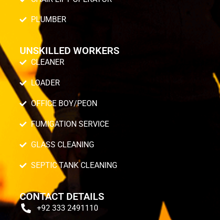
PLUMBER
UNSKILLED WORKERS
CLEANER
LOADER
OFFICE BOY/PEON
FUMIGATION SERVICE
GLASS CLEANING
SEPTIC TANK CLEANING
CONTACT DETAILS
+92 333 2491110